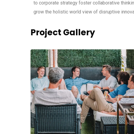
to corporate strategy foster collaborative thinkin
grow the holistic world view of disruptive inno
Project Gallery