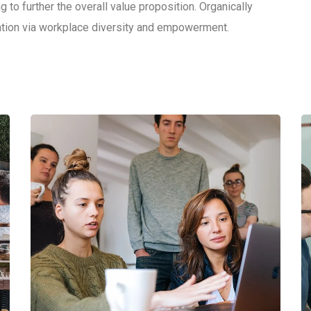
g to further the overall value proposition. Organically
vation via workplace diversity and empowerment.