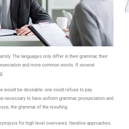
ly. The languages only differ in their grammar, their
onunciation and more common words. If several
g.
would be desirable: one could refuse to pay
d be necessary to have uniform grammar, pronunciation and
ce, the grammar of the resulting.
ynopsis for high level overviews. Iterative approaches