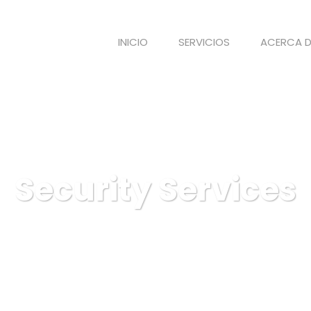
INICIO
SERVICIOS
ACERCA D
Security Services