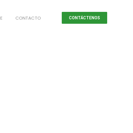
E
CONTACTO
CONTÁCTENOS