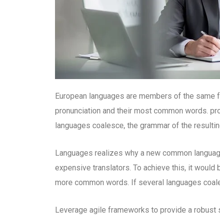
European languages are members of the same fami
pronunciation and their most common words. pr
languages coalesce, the grammar of the resultin
Languages realizes why a new common language 
expensive translators. To achieve this, it woul
more common words. If several languages coales
Leverage agile frameworks to provide a robust s